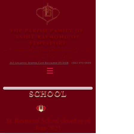
THE PARISH FAMILY OF
SAINT RAYMOND
OF
PENYAFORT
A Eucharistic Community of Faith,
Love and Friendship
263 Atlantic Avenue, East Rockaway NY 11518
(516) 593-5000
SCHOOL
St. Raymond School closed as of
June 2021