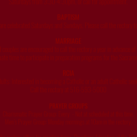
Saturdays from 3:30-4:30pm, or call for appointment.
BAPTISM
re celebrated Saturdays and Sundays. Please call the rectory t
MARRIAGE
couples are encouraged to call the rectory a year in advance of
ate time to participate in preparation programs for the Sacram
RCIA
Adults: Interested in becoming a Catholic or an adult Catholic se
Call the rectory at 516-593-5000
PRAYER GROUPS
Charismatic Prayer Group: Every - Not at scheduled at this time.
Men’s Prayer Group: Monday mornings at 10am in the rectory.