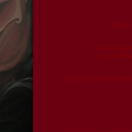
Baptisms a
Marriages Engaged 
to assure adequ
Rite of Christian Initiation of 