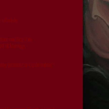
o schedule.
 their wedding date
ent of Marriage.
eking Eucharist or Confirmation?