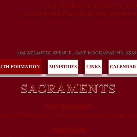
THE PARISH FAMILY O
SAINT RAYMOND
OF PENY
 Eucharistic Community of Faith, Love
263 Atlantic Avenue, East Rockaway NY 11518
AITH FORMATION
MINISTRIES
LINKS
CALENDAR
SACRAMENTS
HOLY COMMUNION
lable to the home bound; call the rectory to schedule an appoint
CONFESSIONS