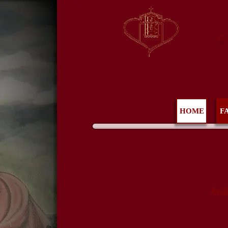
A
HOME
F
Avai