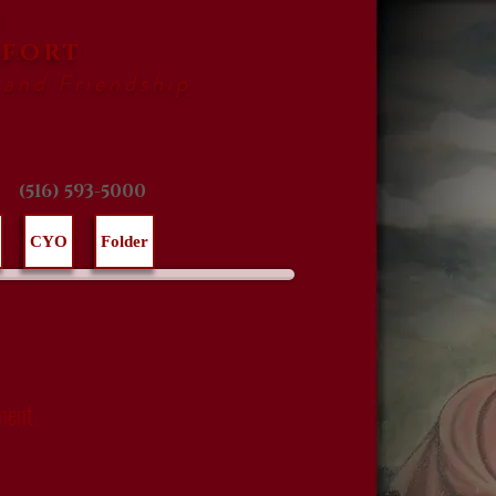
F
AFORT
 and Friendship
(516) 593-5000
CYO
Folder
ment.